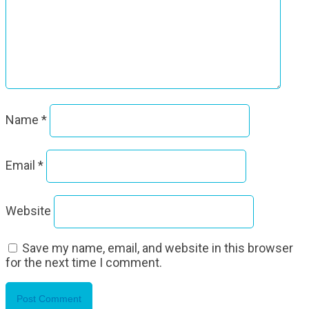
Name
*
Email
*
Website
Save my name, email, and website in this browser
for the next time I comment.