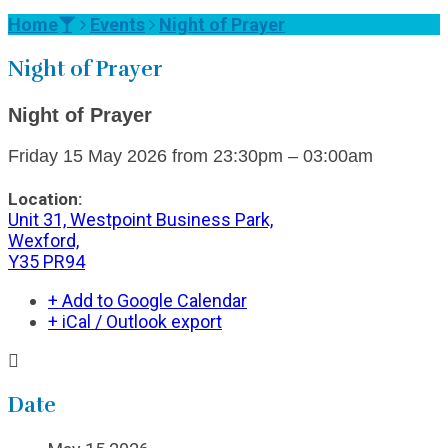
Home
Events
Night of Prayer
Night of Prayer
Night of Prayer
Friday
15 May 2026
from
23:30pm – 03:00am
Location:
Unit 31, Westpoint Business Park,
Wexford,
Y35 PR94
+ Add to Google Calendar
+ iCal / Outlook export
Date