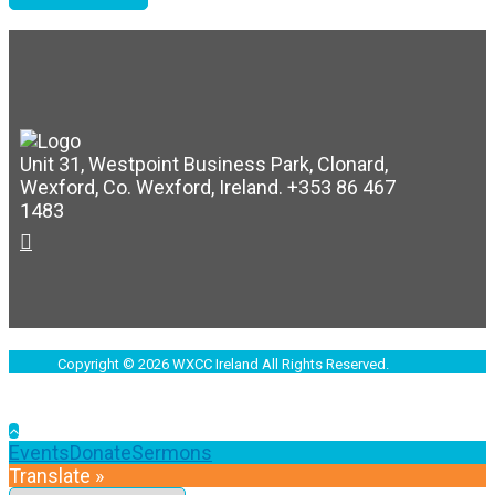
Unit 31, Westpoint Business Park, Clonard,
Wexford, Co. Wexford, Ireland. +353 86 467
1483
Copyright © 2026 WXCC Ireland All Rights Reserved.
Events
Donate
Sermons
Translate »