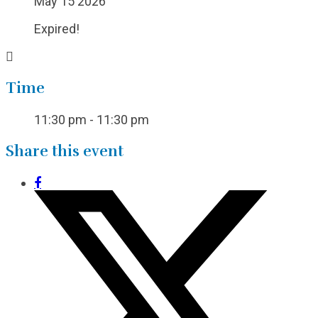
May 15 2026
Expired!
Time
11:30 pm - 11:30 pm
Share this event