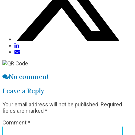
No comment
Leave a Reply
Your email address will not be published.
Required
fields are marked
*
Comment
*