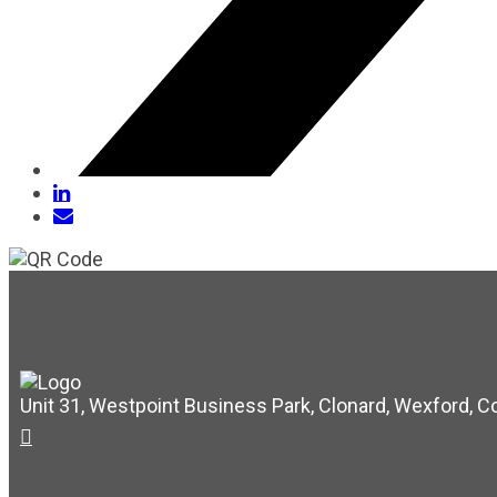
Unit 31, Westpoint Business Park, Clonard, Wexford, C