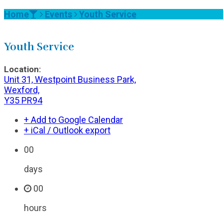
Home
Events
Youth Service
Youth Service
Location:
Unit 31, Westpoint Business Park,
Wexford,
Y35 PR94
+ Add to Google Calendar
+ iCal / Outlook export
00
days
00
hours