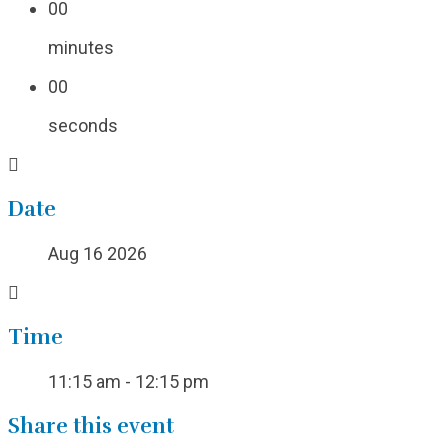
00
minutes
00
seconds
Date
Aug 16 2026
Time
11:15 am - 12:15 pm
Share this event