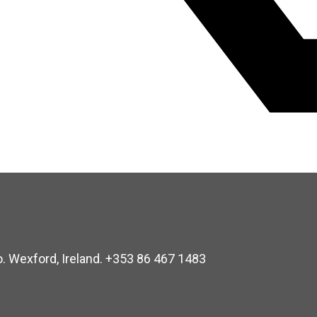
o. Wexford, Ireland. +353 86 467 1483