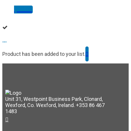
$
99.00
...
Product has been added to your list.
Unit 31, Westpoint Business Park, Clonard,
Wexford, Co. Wexford, Ireland. +353 86 467
1483