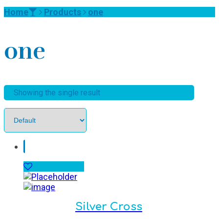
Home
Products
one
one
Showing the single result
Silver Cross